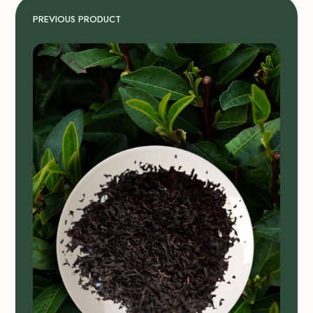
PREVIOUS PRODUCT