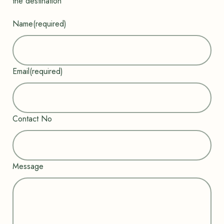
the destination”
Name
(required)
Email
(required)
Contact No
Message