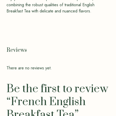
combining the robust qualities of traditional English
Breakfast Tea with delicate and nuanced flavors.
Reviews
There are no reviews yet.
Be the first to review
“French English
Breakfast Tea”