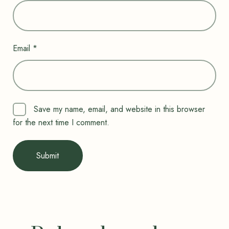
Email
*
Save my name, email, and website in this browser
for the next time I comment.