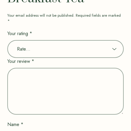
Your email address will not be published.
Required fields are marked
*
Your rating
*
Your review
*
Name
*