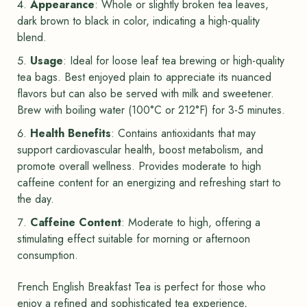
Appearance
: Whole or slightly broken tea leaves,
dark brown to black in color, indicating a high-quality
blend.
Usage
: Ideal for loose leaf tea brewing or high-quality
tea bags. Best enjoyed plain to appreciate its nuanced
flavors but can also be served with milk and sweetener.
Brew with boiling water (100°C or 212°F) for 3-5 minutes.
Health Benefits
: Contains antioxidants that may
support cardiovascular health, boost metabolism, and
promote overall wellness. Provides moderate to high
caffeine content for an energizing and refreshing start to
the day.
Caffeine Content
: Moderate to high, offering a
stimulating effect suitable for morning or afternoon
consumption.
French English Breakfast Tea is perfect for those who
enjoy a refined and sophisticated tea experience,