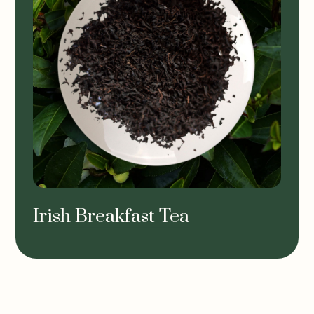
Irish Breakfast Tea