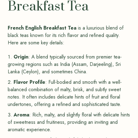
Breakfast Tea
French English Breakfast Tea
is a luxurious blend of
black teas known for its rich flavor and refined quality.
Here are some key details:
Origin
: A blend typically sourced from premier tea-
growing regions such as India (Assam, Darjeeling), Sri
Lanka (Ceylon), and sometimes China.
Flavor Profile
: Full-bodied and smooth with a well-
balanced combination of malty, brisk, and subtly sweet
notes. It often includes delicate hints of fruit and floral
undertones, offering a refined and sophisticated taste.
Aroma
: Rich, malty, and slightly floral with delicate hints
of sweetness and fruitiness, providing an inviting and
aromatic experience.