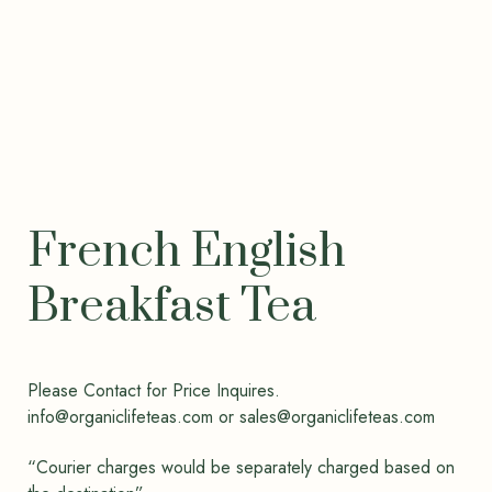
French English
Breakfast Tea
Please Contact for Price Inquires.
info@organiclifeteas.com or sales@organiclifeteas.com
“Courier charges would be separately charged based on