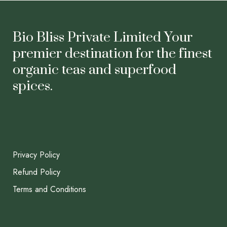
Bio Bliss Private Limited Your
premier destination for the finest
organic teas and superfood
spices.
Privacy Policy
Refund Policy
Terms and Conditions