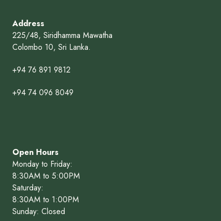
Address
225/48, Siridhamma Mawatha
Colombo 10, Sri Lanka.
+94 76 891 9812
+94 74 096 8049
Open Hours
Monday to Friday:
8:30AM to 5:00PM
Saturday:
8:30AM to 1:00PM
Sunday: Closed