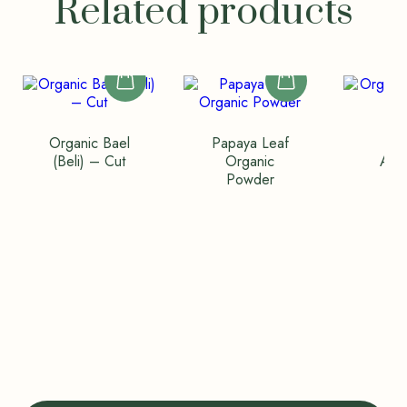
Related products
Organic Bael
Papaya Leaf
Org
(Beli) – Cut
Organic
Amal
Powder
Wh