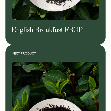
English Breakfast FBOP
NEXT PRODUCT