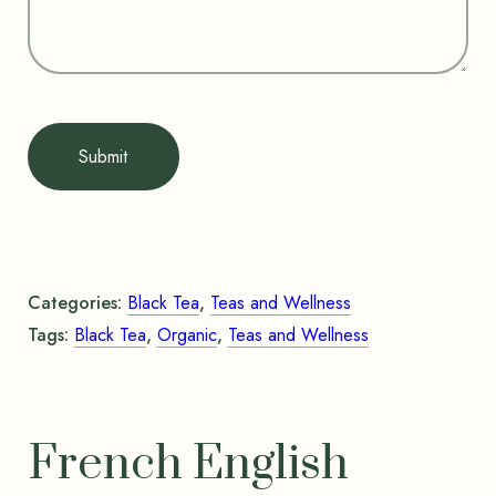
Submit
Categories:
Black Tea
,
Teas and Wellness
Tags:
Black Tea
,
Organic
,
Teas and Wellness
French English