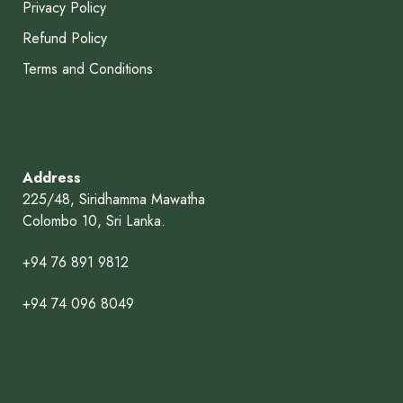
Privacy Policy
Refund Policy
Terms and Conditions
Address
225/48, Siridhamma Mawatha
Colombo 10, Sri Lanka.
+94 76 891 9812
+94 74 096 8049