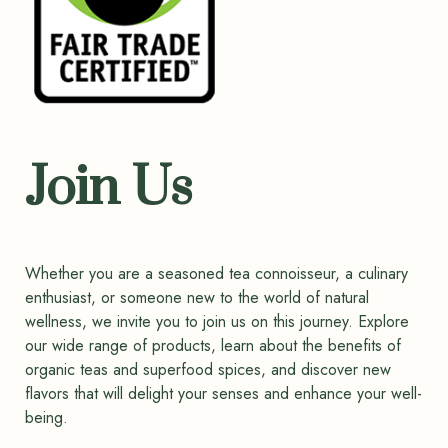
Join Us
Whether you are a seasoned tea connoisseur, a culinary
enthusiast, or someone new to the world of natural
wellness, we invite you to join us on this journey. Explore
our wide range of products, learn about the benefits of
organic teas and superfood spices, and discover new
flavors that will delight your senses and enhance your well-
being.