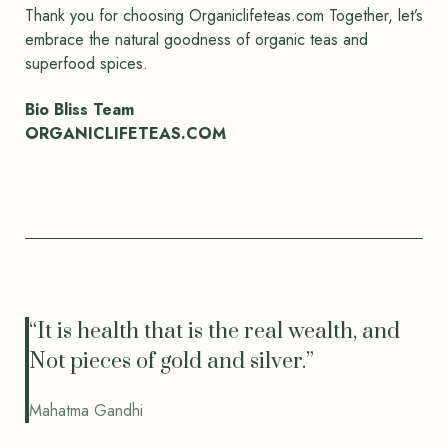
Thank you for choosing Organiclifeteas.com Together, let’s
embrace the natural goodness of organic teas and
superfood spices.
Bio Bliss Team
ORGANICLIFETEAS.COM
“It is health that is the real wealth, and
Not pieces of gold and silver.”
Mahatma Gandhi