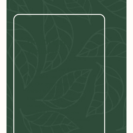
Health and
Wellness
:
We believe that the right
ingredients can transform your
life. Our organic teas are
crafted to bring you moments of
tranquility and wellness, while
our superfood spices are
designed to enhance your
health and elevate your culinary
creations. Through our blog,