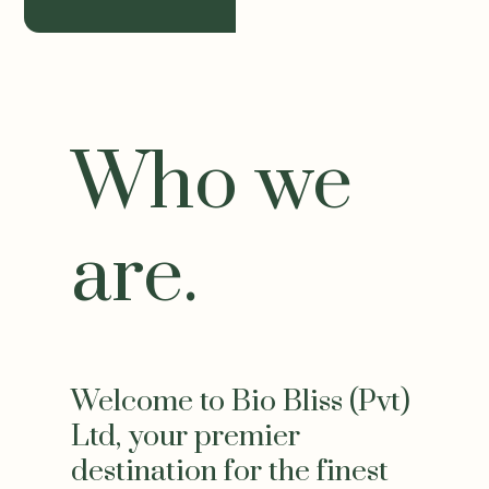
Who we
are.
Welcome to Bio Bliss (Pvt)
Ltd, your premier
destination for the finest