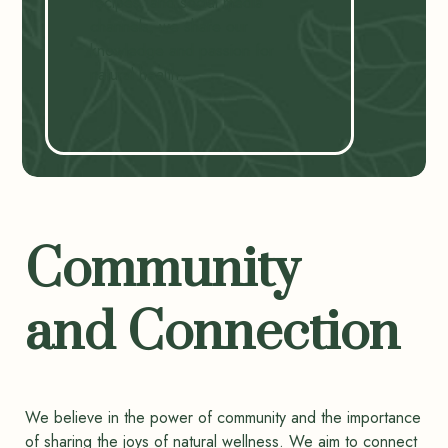
recipes, and social media
channels, we share our
knowledge and passion for
natural health.
Community
and Connection
We believe in the power of community and the importance
of sharing the joys of natural wellness. We aim to connect