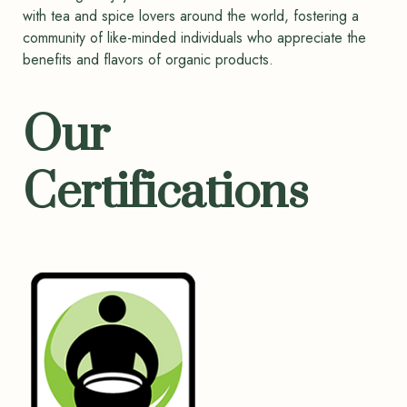
with tea and spice lovers around the world, fostering a
community of like-minded individuals who appreciate the
benefits and flavors of organic products.
Our
Certifications