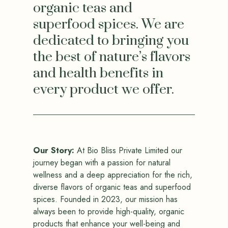
organic teas and
superfood spices. We are
dedicated to bringing you
the best of nature’s flavors
and health benefits in
every product we offer.
Our Story:
At Bio Bliss Private Limited our
journey began with a passion for natural
wellness and a deep appreciation for the rich,
diverse flavors of organic teas and superfood
spices. Founded in 2023, our mission has
always been to provide high-quality, organic
products that enhance your well-being and