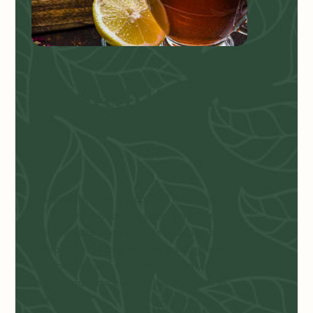
Sustainabilit
y
Sustainability is at the core of everything we
do. We are proud to support fair trade
practices and work towards reducing our
environmental footprint. Our packaging is
eco-friendly, and we continually strive to
improve our processes to be as green as
possible.