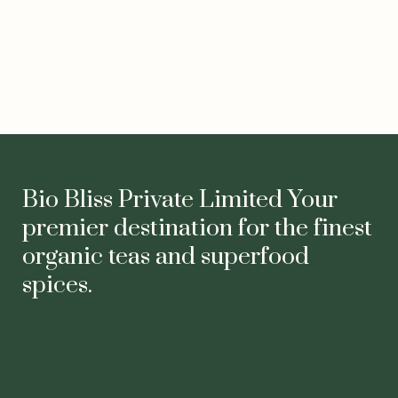
Facebook
Instagram
YouTube
LinkedIn
Twitter
TikTok
Bio Bliss Private Limited Your
premier destination for the finest
organic teas and superfood
spices.