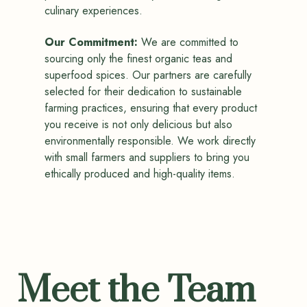
culinary experiences.
Our Commitment:
We are committed to
sourcing only the finest organic teas and
superfood spices. Our partners are carefully
selected for their dedication to sustainable
farming practices, ensuring that every product
you receive is not only delicious but also
environmentally responsible. We work directly
with small farmers and suppliers to bring you
ethically produced and high-quality items.
Meet the Team