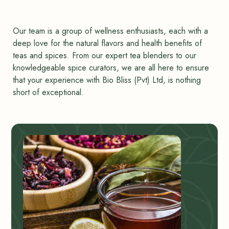
Our team is a group of wellness enthusiasts, each with a
deep love for the natural flavors and health benefits of
teas and spices. From our expert tea blenders to our
knowledgeable spice curators, we are all here to ensure
that your experience with Bio Bliss (Pvt) Ltd, is nothing
short of exceptional.