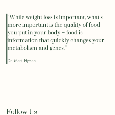
“While weight loss is important, what’s
more important is the quality of food
you put in your body – food is
information that quickly changes your
metabolism and genes.”
Dr. Mark Hyman
Follow Us