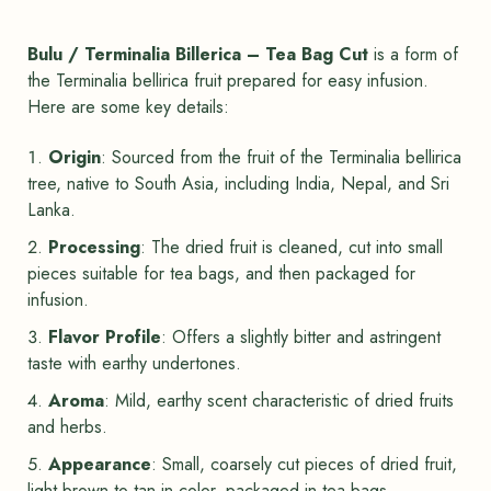
Bulu / Terminalia Billerica – Tea Bag Cut
is a form of
the Terminalia bellirica fruit prepared for easy infusion.
Here are some key details:
Origin
: Sourced from the fruit of the Terminalia bellirica
tree, native to South Asia, including India, Nepal, and Sri
Lanka.
Processing
: The dried fruit is cleaned, cut into small
pieces suitable for tea bags, and then packaged for
infusion.
Flavor Profile
: Offers a slightly bitter and astringent
taste with earthy undertones.
Aroma
: Mild, earthy scent characteristic of dried fruits
and herbs.
Appearance
: Small, coarsely cut pieces of dried fruit,
light brown to tan in color, packaged in tea bags.