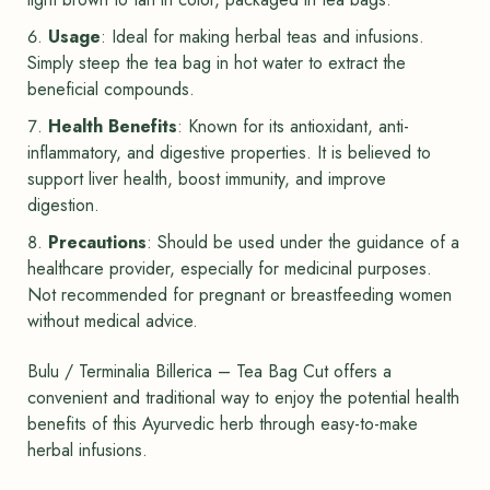
Usage
: Ideal for making herbal teas and infusions.
Simply steep the tea bag in hot water to extract the
beneficial compounds.
Health Benefits
: Known for its antioxidant, anti-
inflammatory, and digestive properties. It is believed to
support liver health, boost immunity, and improve
digestion.
Precautions
: Should be used under the guidance of a
healthcare provider, especially for medicinal purposes.
Not recommended for pregnant or breastfeeding women
without medical advice.
Bulu / Terminalia Billerica – Tea Bag Cut offers a
convenient and traditional way to enjoy the potential health
benefits of this Ayurvedic herb through easy-to-make
herbal infusions.