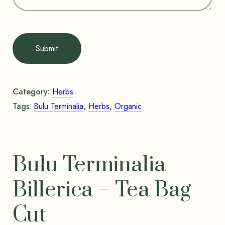
Submit
Category:
Herbs
Tags:
Bulu Terminalia
,
Herbs
,
Organic
Bulu Terminalia
Billerica – Tea Bag
Cut