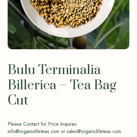
Bulu Terminalia
Billerica – Tea Bag
Cut
Please Contact for Price Inquires.
info@organiclifeteas.com or sales@organiclifeteas.com