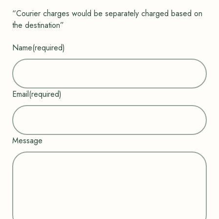
“Courier charges would be separately charged based on
the destination”
Name
(required)
Email
(required)
Message