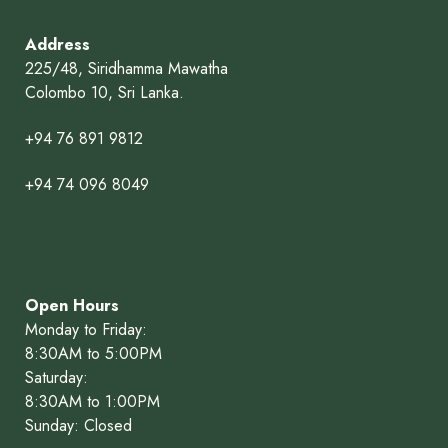
Address
225/48, Siridhamma Mawatha
Colombo 10, Sri Lanka.
+94 76 891 9812
+94 74 096 8049
Open Hours
Monday to Friday:
8:30AM to 5:00PM
Saturday:
8:30AM to 1:00PM
Sunday: Closed