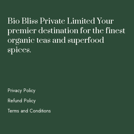
Bio Bliss Private Limited Your
premier destination for the finest
organic teas and superfood
spices.
Privacy Policy
Refund Policy
Terms and Conditions