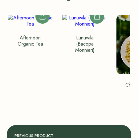
Afternoon
Lunuwila
Organic Tea
(Bacopa
Monnieri)
Chamo
Wh
PREVIOUS PRODUCT