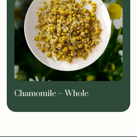
Chamomile – Whole