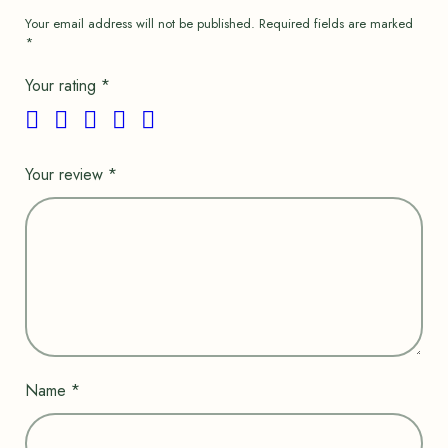
Your email address will not be published.
Required fields are marked
*
Your rating
*
Your review
*
Name
*