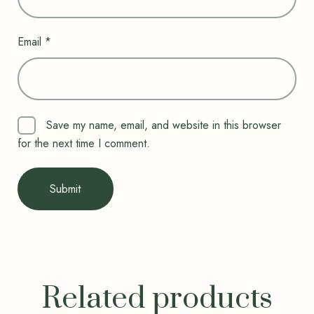
Email
*
Save my name, email, and website in this browser
for the next time I comment.
Related products