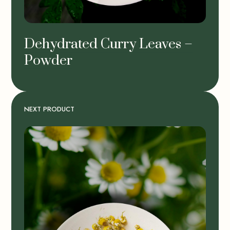
Dehydrated Curry Leaves –
Powder
NEXT PRODUCT