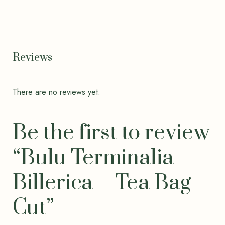
Reviews
There are no reviews yet.
Be the first to review
“Bulu Terminalia
Billerica – Tea Bag
Cut”