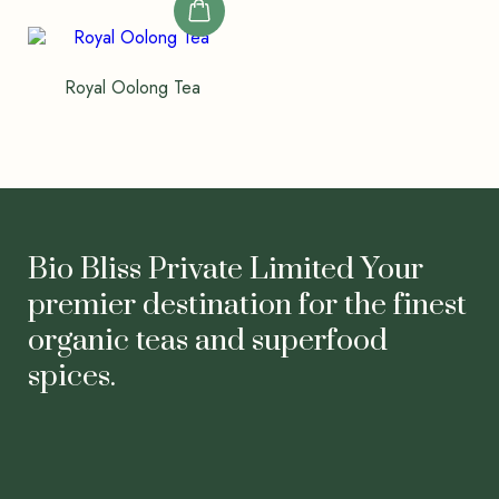
Royal Oolong Tea
Bio Bliss Private Limited Your
premier destination for the finest
organic teas and superfood
spices.