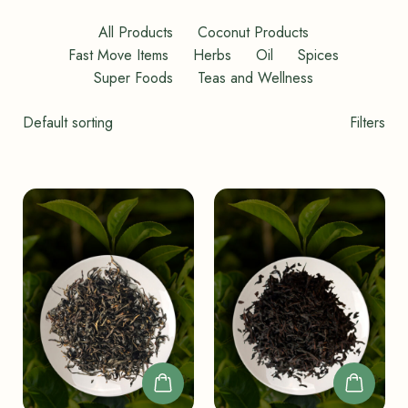
All Products
Coconut Products
Fast Move Items
Herbs
Oil
Spices
Super Foods
Teas and Wellness
Shop
Filters
Filters
Toggle