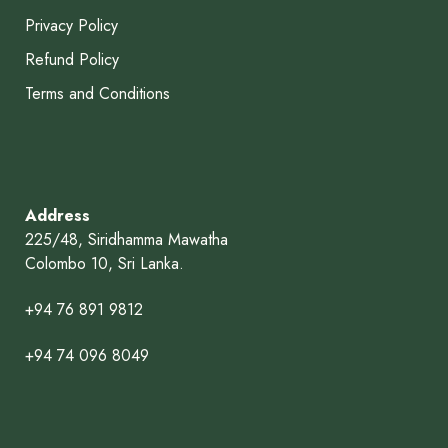
Privacy Policy
Refund Policy
Terms and Conditions
Address
225/48, Siridhamma Mawatha
Colombo 10, Sri Lanka.
+94 76 891 9812
+94 74 096 8049