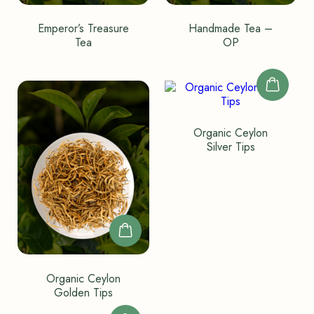
Emperor’s Treasure
Handmade Tea –
Tea
OP
Organic Ceylon
Silver Tips
Organic Ceylon
Golden Tips