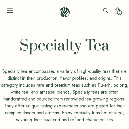
Skip
to
Search
Minica
0
content
Toggle
Toggl
Seren
Leaf
Organic
Specialty Tea
-
Bio
Bliss
Specialty tea encompasses a variety of high-quality teas that are
distinct in their production, flavor profiles, and origins. This
category includes rare and premium teas such as Pu-erh, oolong,
white tea, and artisanal blends. Specialty teas are often
handcrafted and sourced from renowned tea-growing regions.
They offer unique tasting experiences and are prized for their
complex flavors and aromas. Enjoy specialty teas hot or iced,
savoring their nuanced and refined characteristics