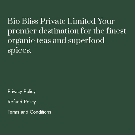
Bio Bliss Private Limited Your
premier destination for the finest
organic teas and superfood
spices.
Privacy Policy
Refund Policy
Terms and Conditions