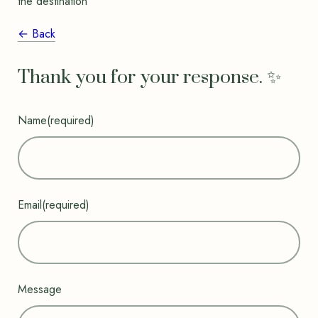
the destination”
← Back
Thank you for your response. ✨
Name
(required)
Email
(required)
Message