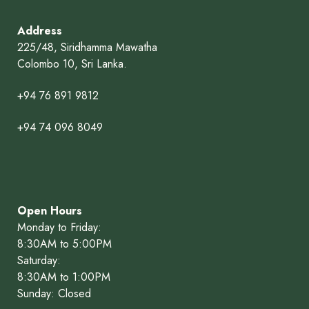
Address
225/48, Siridhamma Mawatha
Colombo 10, Sri Lanka.
+94 76 891 9812
+94 74 096 8049
Open Hours
Monday to Friday:
8:30AM to 5:00PM
Saturday:
8:30AM to 1:00PM
Sunday: Closed