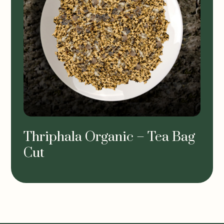
Thriphala Organic – Tea Bag
Cut