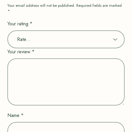
Your email address will not be published.
Required fields are marked
*
Your rating
*
Your review
*
Name
*