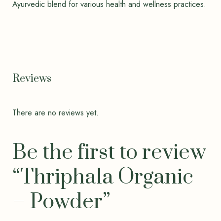
Ayurvedic blend for various health and wellness practices.
Reviews
There are no reviews yet.
Be the first to review
“Thriphala Organic
– Powder”