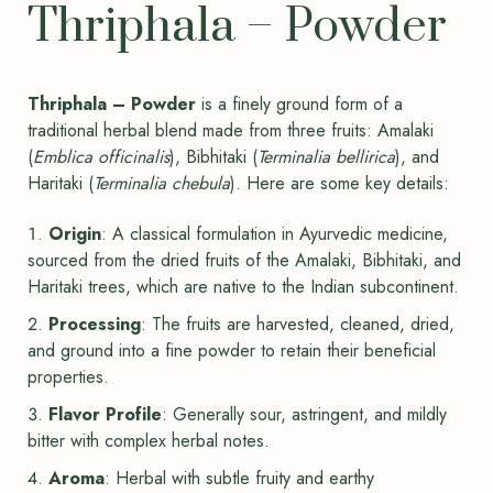
Thriphala – Powder
Thriphala – Powder
is a finely ground form of a
traditional herbal blend made from three fruits: Amalaki
(
Emblica officinalis
), Bibhitaki (
Terminalia bellirica
), and
Haritaki (
Terminalia chebula
). Here are some key details:
Origin
: A classical formulation in Ayurvedic medicine,
sourced from the dried fruits of the Amalaki, Bibhitaki, and
Haritaki trees, which are native to the Indian subcontinent.
Processing
: The fruits are harvested, cleaned, dried,
and ground into a fine powder to retain their beneficial
properties.
Flavor Profile
: Generally sour, astringent, and mildly
bitter with complex herbal notes.
Aroma
: Herbal with subtle fruity and earthy