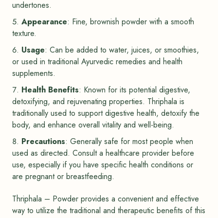
undertones.
Appearance
: Fine, brownish powder with a smooth
texture.
Usage
: Can be added to water, juices, or smoothies,
or used in traditional Ayurvedic remedies and health
supplements.
Health Benefits
: Known for its potential digestive,
detoxifying, and rejuvenating properties. Thriphala is
traditionally used to support digestive health, detoxify the
body, and enhance overall vitality and well-being.
Precautions
: Generally safe for most people when
used as directed. Consult a healthcare provider before
use, especially if you have specific health conditions or
are pregnant or breastfeeding.
Thriphala – Powder provides a convenient and effective
way to utilize the traditional and therapeutic benefits of this