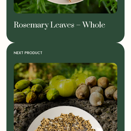
Rosemary Leaves – Whole
NEXT PRODUCT