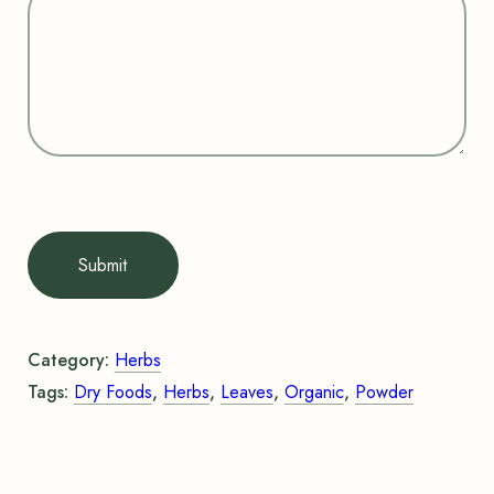
Submit
Category:
Herbs
Tags:
Dry Foods
,
Herbs
,
Leaves
,
Organic
,
Powder