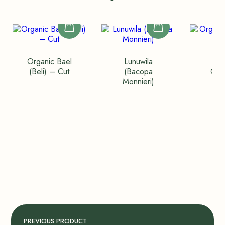
Organic Bael
Lunuwila
Org
(Beli) – Cut
(Bacopa
Cin
Monnieri)
Qu
PREVIOUS PRODUCT