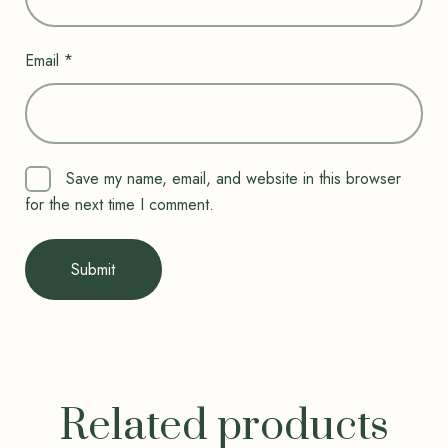
Email
*
Save my name, email, and website in this browser
for the next time I comment.
Related products