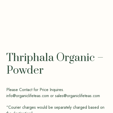
Thriphala Organic –
Powder
Please Contact for Price Inquires.
info@organiclifeteas.com or sales@organiclifeteas.com
“Courier charges would be separately charged based on