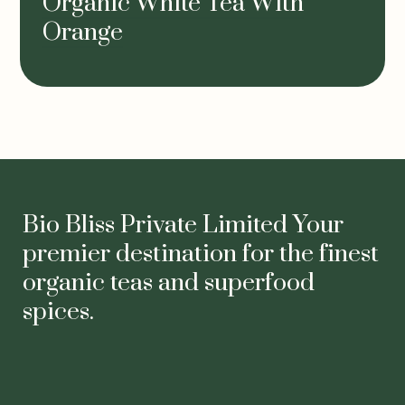
Organic White Tea With
Orange
Bio Bliss Private Limited Your
premier destination for the finest
organic teas and superfood
spices.