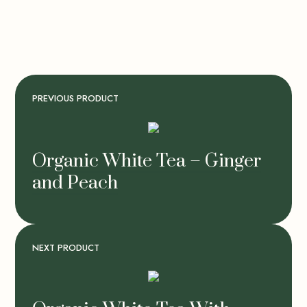
PREVIOUS PRODUCT
Organic White Tea – Ginger
and Peach
NEXT PRODUCT