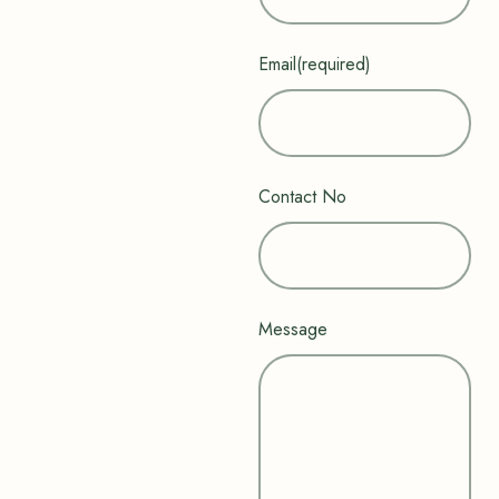
Email
(required)
Contact No
Message