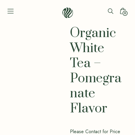
Skip
to
Search
Minica
0
content
Toggle
Toggl
Seren
Leaf
Organic
Organic
-
White
Bio
Bliss
Tea –
Pomegra
nate
Flavor
Please Contact for Price