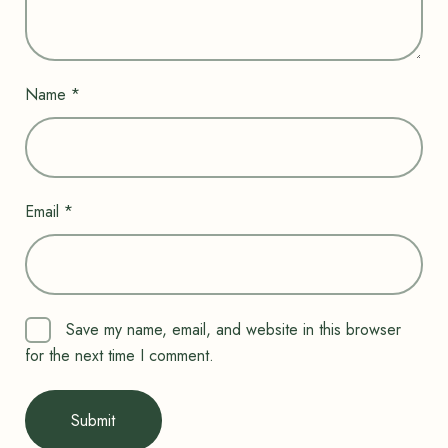
Name
*
Email
*
Save my name, email, and website in this browser
for the next time I comment.