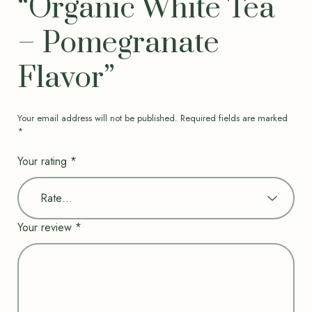
“Organic White Tea
– Pomegranate
Flavor”
Your email address will not be published.
Required fields are marked
*
Your rating
*
Your review
*