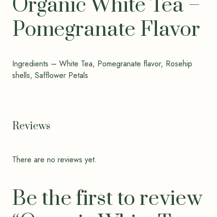
Organic White Tea –
Pomegranate Flavor
Ingredients – White Tea, Pomegranate flavor, Rosehip
shells, Safflower Petals
Reviews
There are no reviews yet.
Be the first to review