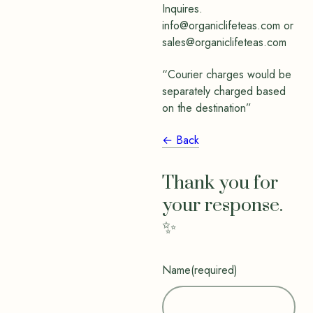
Inquires.
info@organiclifeteas.com or
sales@organiclifeteas.com
“Courier charges would be
separately charged based
on the destination”
← Back
Thank you for
your response.
✨
Name
(required)