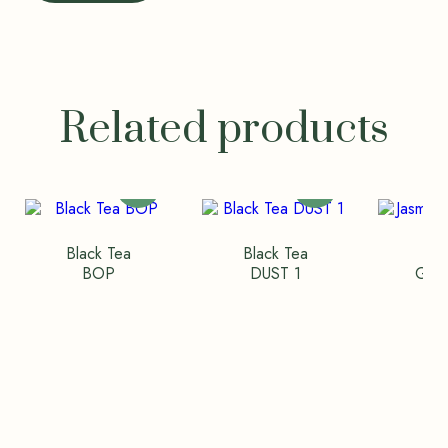
Related products
Black Tea
Black Tea
Ja
BOP
DUST 1
Gree