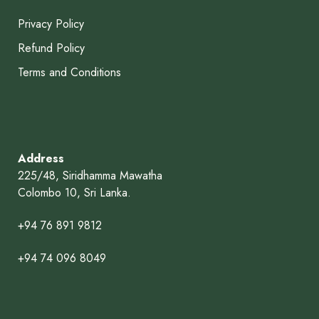
Privacy Policy
Refund Policy
Terms and Conditions
Address
225/48, Siridhamma Mawatha
Colombo 10, Sri Lanka.
+94 76 891 9812
+94 74 096 8049