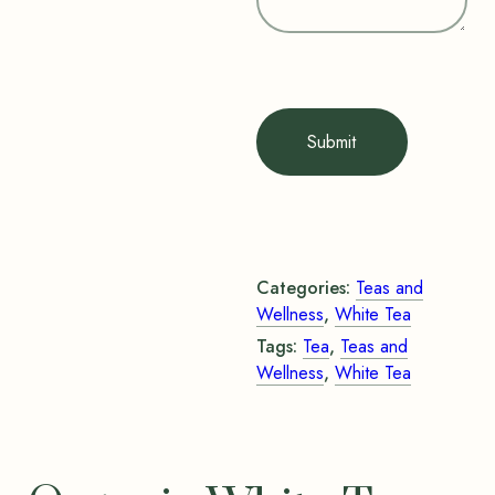
Submit
Categories:
Teas and
Wellness
,
White Tea
Tags:
Tea
,
Teas and
Wellness
,
White Tea