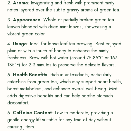
Aroma
: Invigorating and fresh with prominent minty
notes layered over the subtle grassy aroma of green tea.
Appearance
: Whole or partially broken green tea
leaves blended with dried mint leaves, showcasing a
vibrant green color.
Usage
: Ideal for loose leaf tea brewing. Best enjoyed
plain or with a touch of honey to enhance the minty
freshness. Brew with hot water (around 75-85°C or 167-
185°F) for 2-3 minutes to preserve the delicate flavors.
Health Benefits
: Rich in antioxidants, particularly
catechins from green tea, which may support heart health,
boost metabolism, and enhance overall well-being. Mint
adds digestive benefits and can help soothe stomach
discomfort.
Caffeine Content
: Low to moderate, providing a
gentle energy lift suitable for any time of day without
causing jitters.