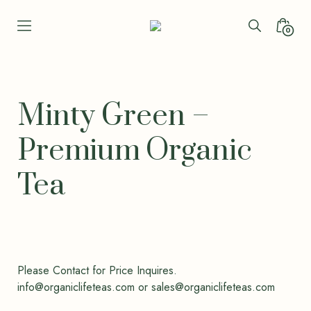
Skip
to
Search
Minica
0
Seren
content
Toggle
Toggl
Leaf
Organic
-
Bio
Minty Green –
Bliss
Premium Organic
Tea
Please Contact for Price Inquires.
info@organiclifeteas.com or sales@organiclifeteas.com