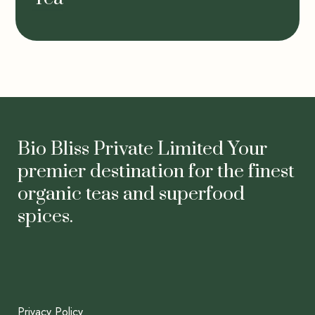
Bio Bliss Private Limited Your
premier destination for the finest
organic teas and superfood
spices.
Privacy Policy