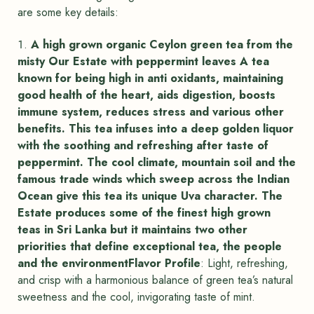
are some key details:
A high grown organic Ceylon green tea from the
misty Our Estate with peppermint leaves A tea
known for being high in anti oxidants, maintaining
good health of the heart, aids digestion, boosts
immune system, reduces stress and various other
benefits. This tea infuses into a deep golden liquor
with the soothing and refreshing after taste of
peppermint. The cool climate, mountain soil and the
famous trade winds which sweep across the Indian
Ocean give this tea its unique Uva character. The
Estate produces some of the finest high grown
teas in Sri Lanka but it maintains two other
priorities that define exceptional tea, the people
and the environmentFlavor Profile
: Light, refreshing,
and crisp with a harmonious balance of green tea’s natural
sweetness and the cool, invigorating taste of mint.