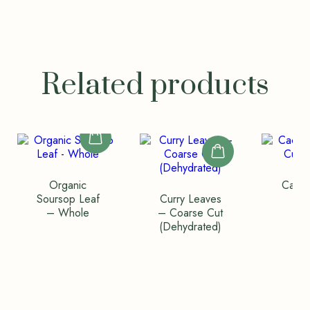
Related products
Organic
Cacao
Soursop Leaf
Curry Leaves
Bag
– Whole
– Coarse Cut
(Co
(Dehydrated)