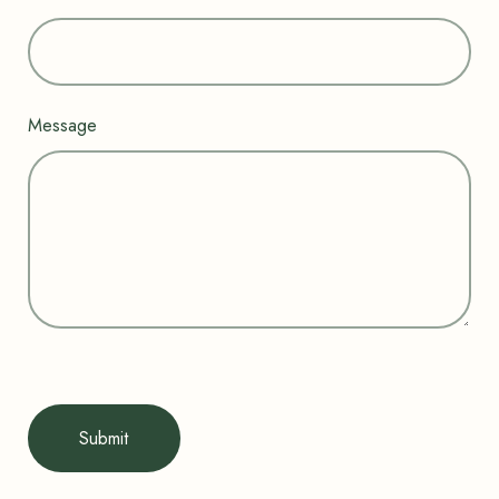
Message
Submit