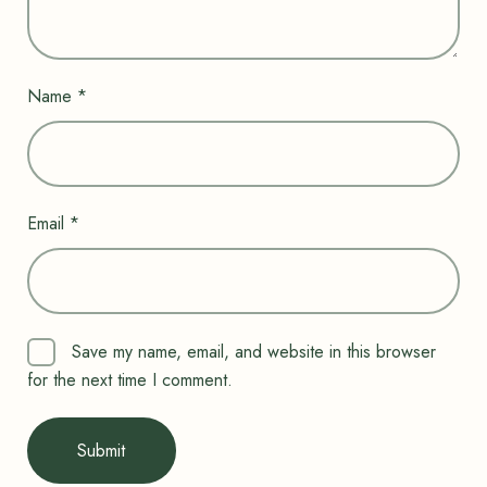
Name
*
Email
*
Save my name, email, and website in this browser
for the next time I comment.