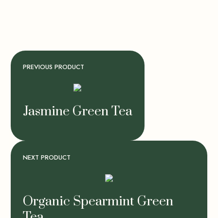
PREVIOUS PRODUCT
Jasmine Green Tea
NEXT PRODUCT
Organic Spearmint Green
Tea