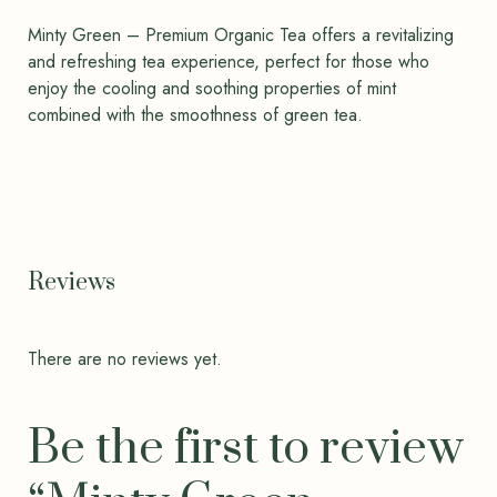
Minty Green – Premium Organic Tea offers a revitalizing
and refreshing tea experience, perfect for those who
enjoy the cooling and soothing properties of mint
combined with the smoothness of green tea.
Reviews
There are no reviews yet.
Be the first to review