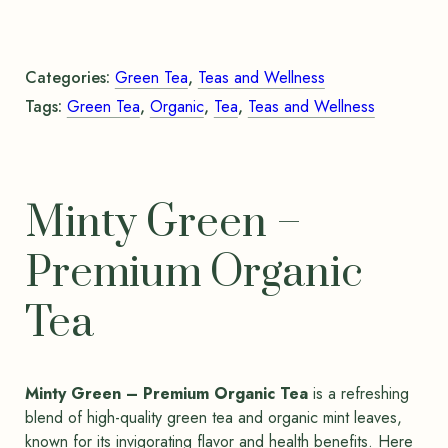
Categories:
Green Tea
,
Teas and Wellness
Tags:
Green Tea
,
Organic
,
Tea
,
Teas and Wellness
Minty Green –
Premium Organic
Tea
Minty Green – Premium Organic Tea
is a refreshing
blend of high-quality green tea and organic mint leaves,
known for its invigorating flavor and health benefits. Here