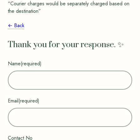
“Courier charges would be separately charged based on
the destination”
← Back
Thank you for your response. ✨
Name
(required)
Email
(required)
Contact No