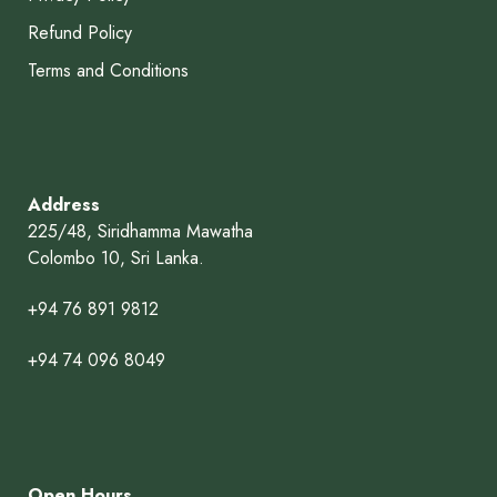
Refund Policy
Terms and Conditions
Address
225/48, Siridhamma Mawatha
Colombo 10, Sri Lanka.
+94 76 891 9812
+94 74 096 8049
Open Hours