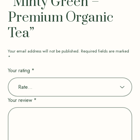
“Minty Green –
Premium Organic
Tea”
Your email address will not be published.
Required fields are marked
*
Your rating
*
Your review
*