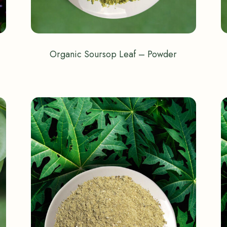
Organic Soursop Leaf – Powder