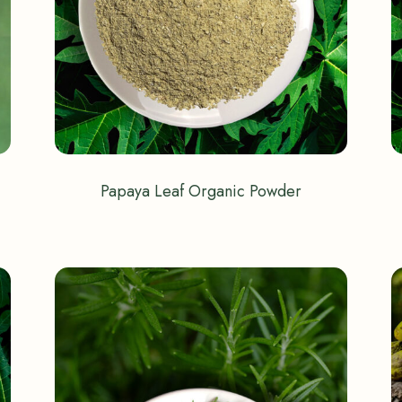
Papaya Leaf Organic Powder