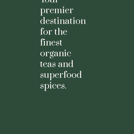
premier
destination
for the
finest
organic
teas and
superfood
spices.