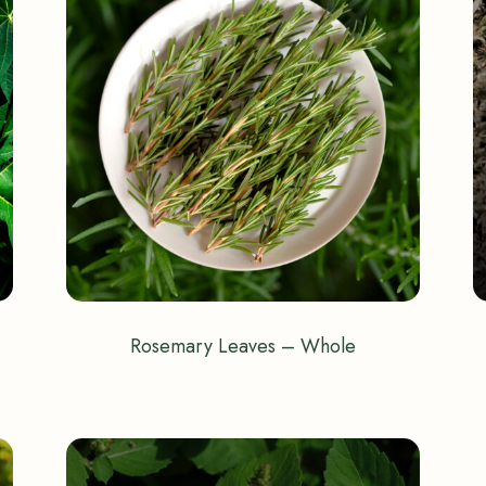
Rosemary Leaves – Whole