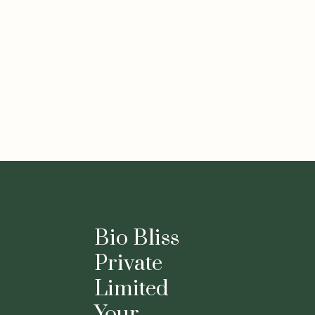
Bio Bliss
Private
Limited
Your