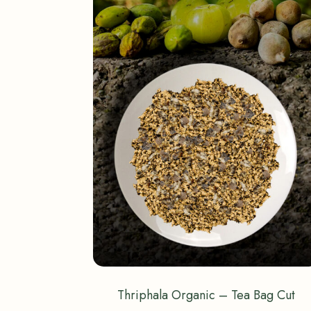
Thriphala Organic – Tea Bag Cut