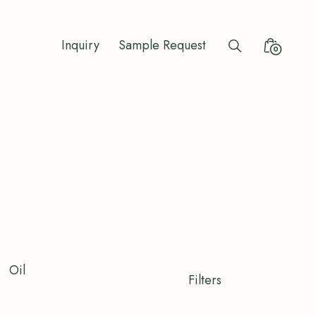
Inquiry
Sample Request
Search
Minicart
0
Toggle
Toggle
Oil
Shop
Filters
Filters