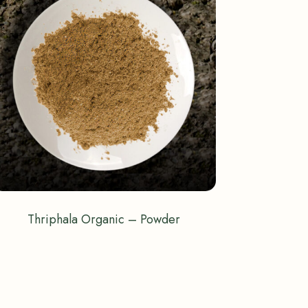
Thriphala Organic – Powder