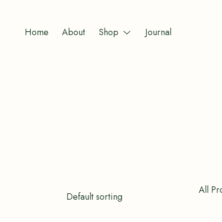
Skip
to
Home
About
Shop
Journal
content
Menu
Toggle
All Pr