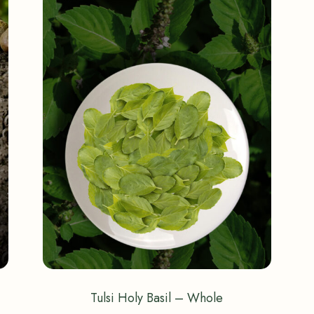
Tulsi Holy Basil – Whole