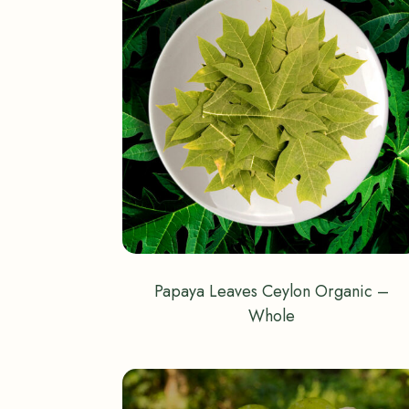
Papaya Leaves Ceylon Organic –
Whole