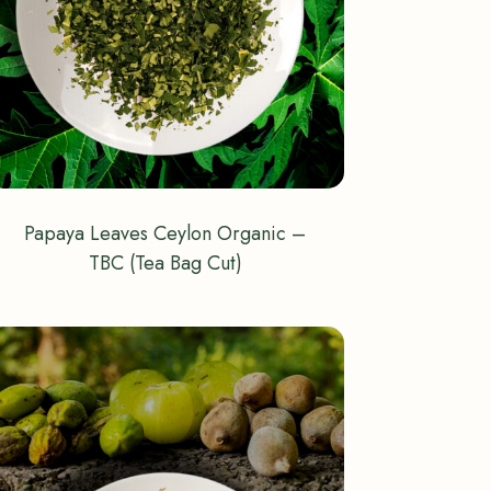
Papaya Leaves Ceylon Organic –
TBC (Tea Bag Cut)