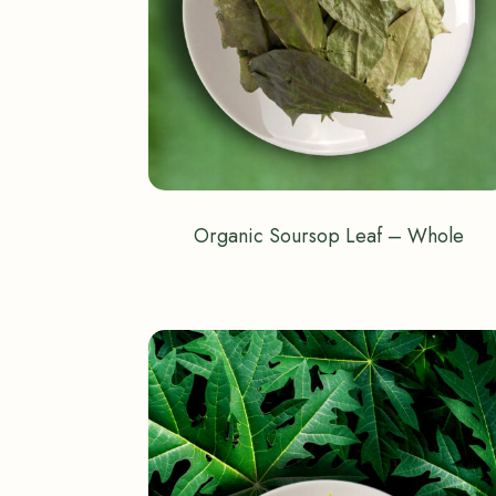
Organic Soursop Leaf – Whole