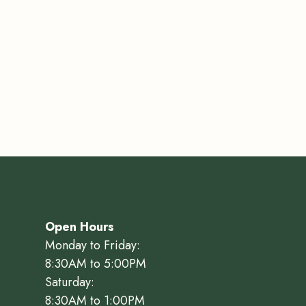
Open Hours
Monday to Friday:
8:30AM to 5:00PM
Saturday:
8:30AM to 1:00PM