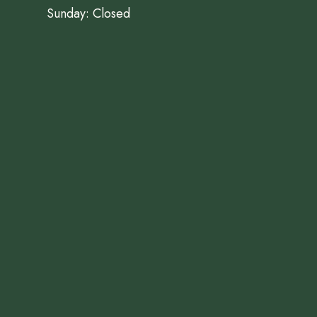
Sunday: Closed