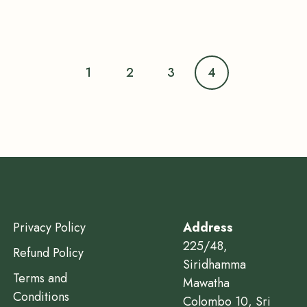
1
2
3
4
Privacy Policy
Address
225/48,
Refund Policy
Siridhamma
Terms and
Mawatha
Conditions
Colombo 10, Sri