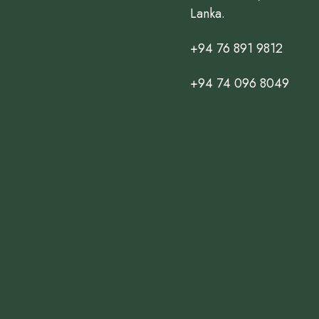
Lanka.
+94 76 891 9812
+94 74 096 8049