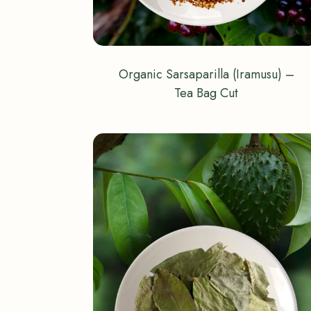
Organic Sarsaparilla (Iramusu) –
Tea Bag Cut