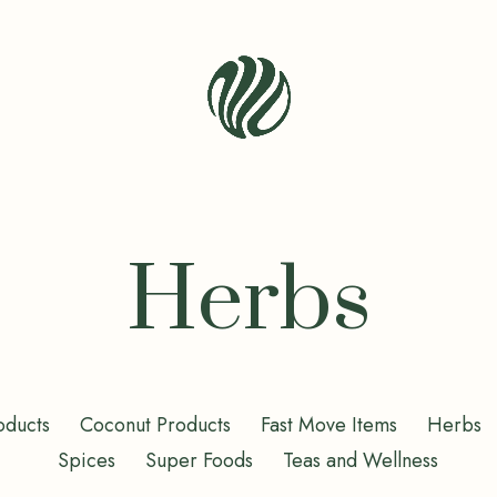
Seren
Leaf
Organic
-
Herbs
Bio
Bliss
oducts
Coconut Products
Fast Move Items
Herbs
Spices
Super Foods
Teas and Wellness