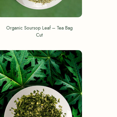
Organic Soursop Leaf – Tea Bag
Cut