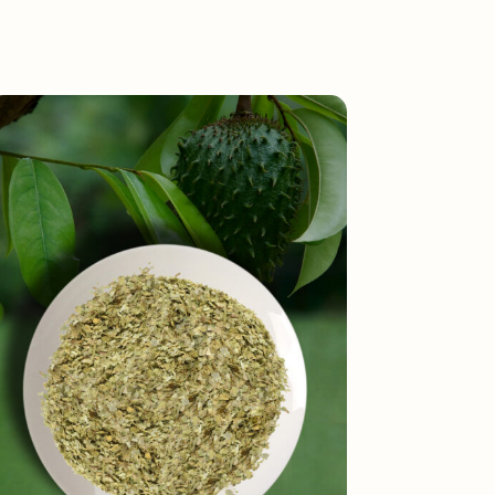
Toggle