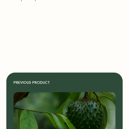
PREVIOUS PRODUCT