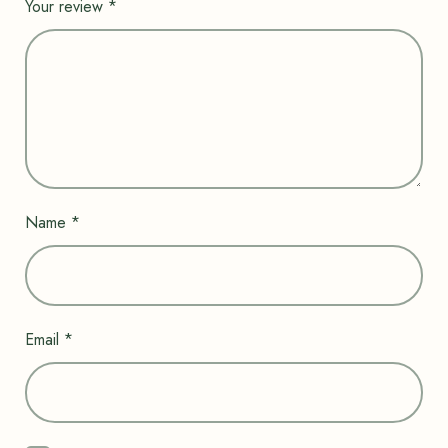
Your review
*
Name
*
Email
*