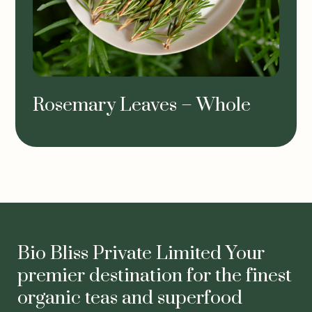
Rosemary Leaves – Whole
Bio Bliss Private Limited Your
premier destination for the finest
organic teas and superfood