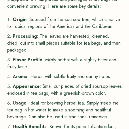
convenient brewing. Here are some key details:
Origin
: Sourced from the soursop tree, which is native
to tropical regions of the Americas and the Caribbean.
Processing
: The leaves are harvested, cleaned,
dried, cut into small pieces suitable for tea bags, and then
packaged.
Flavor Profile
: Mildly herbal with a slightly bitter and
fruity taste.
Aroma
: Herbal with subtle fruity and earthy notes.
Appearance
: Small cut pieces of dried soursop leaves
enclosed in tea bags, with a greenish-brown color.
Usage
: Ideal for brewing herbal tea. Simply steep the
tea bag in hot water to make a soothing and healthful
beverage. Can also be used in traditional remedies.
Health Benefits
: Known for its potential antioxidant,