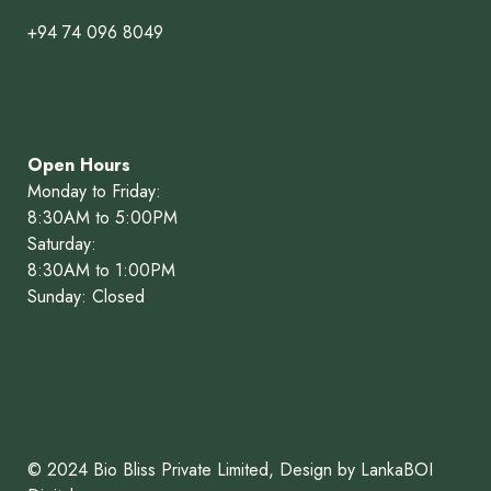
+94 74 096 8049
Open Hours
Monday to Friday:
8:30AM to 5:00PM
Saturday:
8:30AM to 1:00PM
Sunday: Closed
© 2024 Bio Bliss Private Limited, Design by LankaBOI