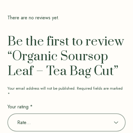
There are no reviews yet.
Be the first to review
“Organic Soursop
Leaf – Tea Bag Cut”
Your email address will not be published.
Required fields are marked
*
Your rating
*