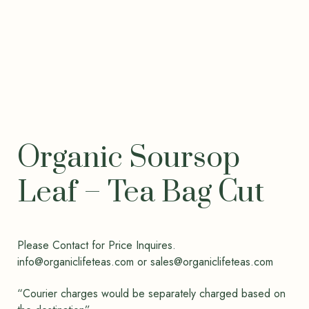
Organic Soursop
Leaf – Tea Bag Cut
Please Contact for Price Inquires.
info@organiclifeteas.com or sales@organiclifeteas.com
“Courier charges would be separately charged based on