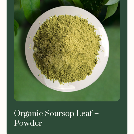
Organic Soursop Leaf –
Powder