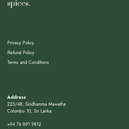
spices.
Privacy Policy
Refund Policy
Terms and Conditions
Address
225/48, Siridhamma Mawatha
Colombo 10, Sri Lanka.
+94 76 891 9812