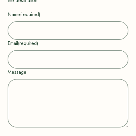
the destination”
Name
(required)
Email
(required)
Message