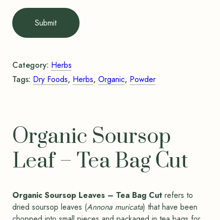
Submit
Category:
Herbs
Tags:
Dry Foods
,
Herbs
,
Organic
,
Powder
Organic Soursop
Leaf – Tea Bag Cut
Organic Soursop Leaves – Tea Bag Cut
refers to
dried soursop leaves (
Annona muricata
) that have been
chopped into small pieces and packaged in tea bags for