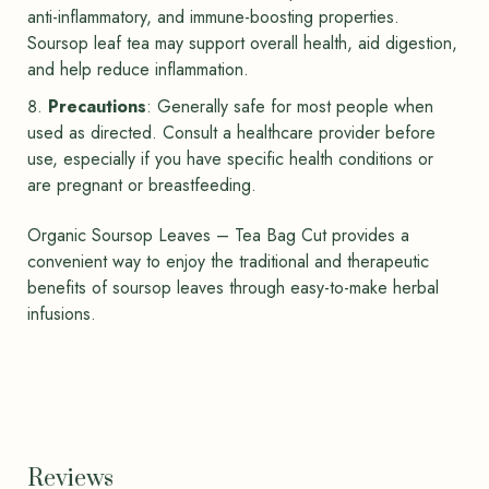
anti-inflammatory, and immune-boosting properties.
Soursop leaf tea may support overall health, aid digestion,
and help reduce inflammation.
Precautions
: Generally safe for most people when
used as directed. Consult a healthcare provider before
use, especially if you have specific health conditions or
are pregnant or breastfeeding.
Organic Soursop Leaves – Tea Bag Cut provides a
convenient way to enjoy the traditional and therapeutic
benefits of soursop leaves through easy-to-make herbal
infusions.
Reviews