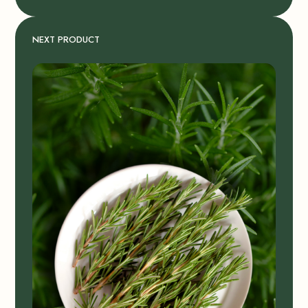
NEXT PRODUCT