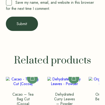
Save my name, email, and website in this browser
for the next time I comment.
Related products
Cacao – Tea
Dehydrated
Organ
Bag Cut
Curry Leaves
Beli 
(Cocoa)
– Powder