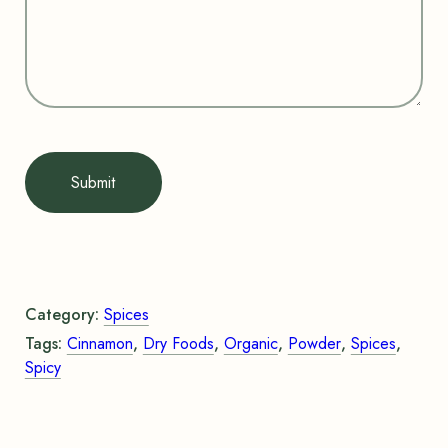
Submit
Category:
Spices
Tags:
Cinnamon
,
Dry Foods
,
Organic
,
Powder
,
Spices
,
Spicy