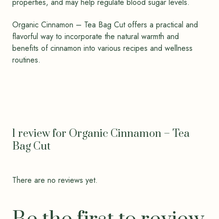
properties, and may help regulate blood sugar levels.
Organic Cinnamon – Tea Bag Cut offers a practical and
flavorful way to incorporate the natural warmth and
benefits of cinnamon into various recipes and wellness
routines.
1 review for
Organic Cinnamon – Tea
Bag Cut
There are no reviews yet.