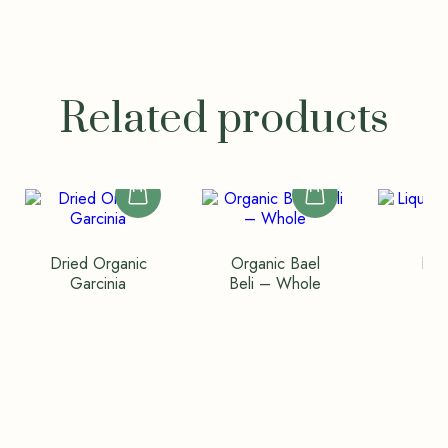
Related products
Dried Organic
Organic Bael
Liq
Garcinia
Beli – Whole
(Va
Wh