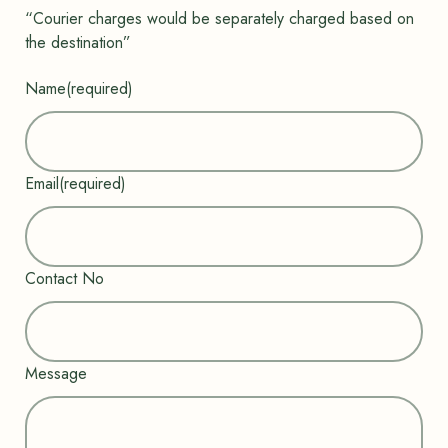
t
“Courier charges would be separately charged based on
of
the destination”
5
ba
se
Name
(required)
d
on
cu
st
o
m
Email
(required)
er
rat
in
g
Contact No
Message