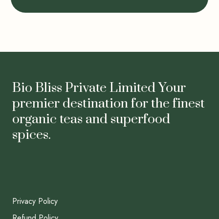
Bio Bliss Private Limited Your
premier destination for the finest
organic teas and superfood
spices.
Privacy Policy
Refund Policy