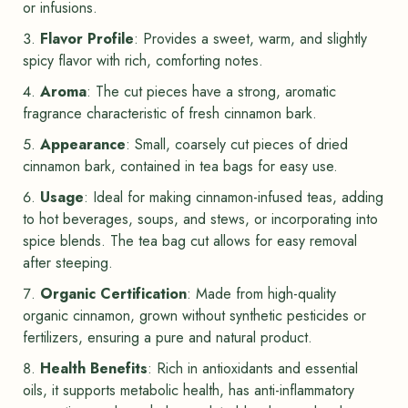
or infusions.
Flavor Profile
: Provides a sweet, warm, and slightly
spicy flavor with rich, comforting notes.
Aroma
: The cut pieces have a strong, aromatic
fragrance characteristic of fresh cinnamon bark.
Appearance
: Small, coarsely cut pieces of dried
cinnamon bark, contained in tea bags for easy use.
Usage
: Ideal for making cinnamon-infused teas, adding
to hot beverages, soups, and stews, or incorporating into
spice blends. The tea bag cut allows for easy removal
after steeping.
Organic Certification
: Made from high-quality
organic cinnamon, grown without synthetic pesticides or
fertilizers, ensuring a pure and natural product.
Health Benefits
: Rich in antioxidants and essential
oils, it supports metabolic health, has anti-inflammatory