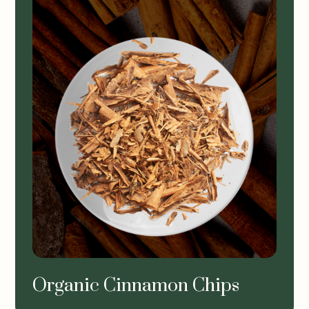
Organic Cinnamon Chips