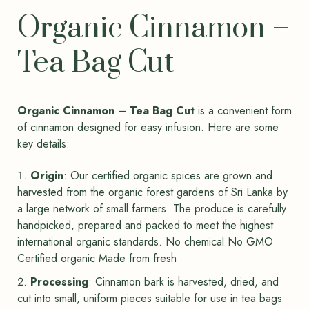
Organic Cinnamon –
Tea Bag Cut
Organic Cinnamon – Tea Bag Cut
is a convenient form
of cinnamon designed for easy infusion. Here are some
key details:
Origin
: Our certified organic spices are grown and
harvested from the organic forest gardens of Sri Lanka by
a large network of small farmers. The produce is carefully
handpicked, prepared and packed to meet the highest
international organic standards. No chemical No GMO
Certified organic Made from fresh
Processing
: Cinnamon bark is harvested, dried, and
cut into small, uniform pieces suitable for use in tea bags