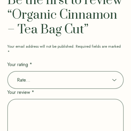
Be the first to review
“Organic Cinnamon
– Tea Bag Cut”
Your email address will not be published.
Required fields are marked
*
Your rating
*
Your review
*