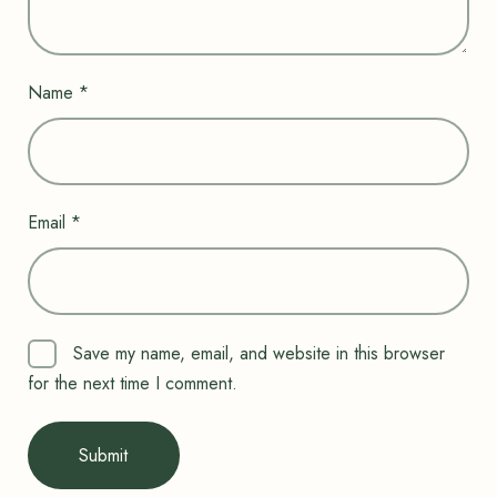
Name
*
Email
*
Save my name, email, and website in this browser
for the next time I comment.