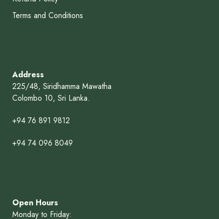
Terms and Conditions
Address
225/48, Siridhamma Mawatha
Colombo 10, Sri Lanka.
+94 76 891 9812
+94 74 096 8049
Open Hours
Monday to Friday: