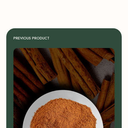
PREVIOUS PRODUCT