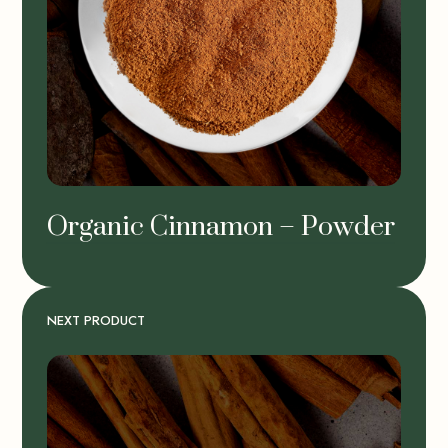
Organic Cinnamon – Powder
NEXT PRODUCT