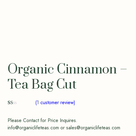
Organic Cinnamon –
Tea Bag Cut
(
1
customer review)
R
1
at
ed
Please Contact for Price Inquires.
1.
info@organiclifeteas.com or sales@organiclifeteas.com
00
ou