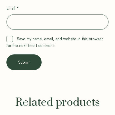
Email
*
Save my name, email, and website in this browser
for the next time I comment.
Related products