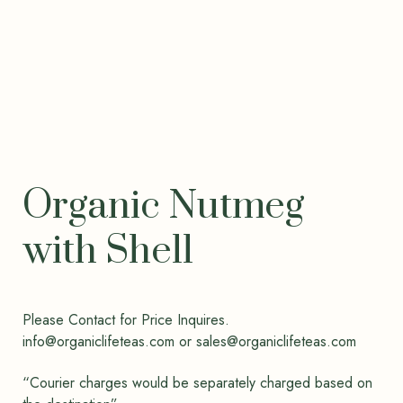
Organic Nutmeg
with Shell
Please Contact for Price Inquires.
info@organiclifeteas.com or sales@organiclifeteas.com
“Courier charges would be separately charged based on