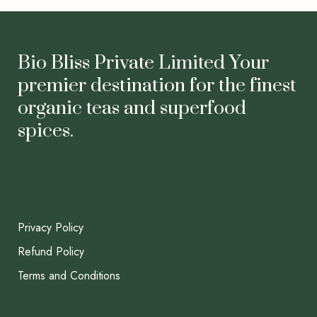
Bio Bliss Private Limited Your
premier destination for the finest
organic teas and superfood
spices.
Privacy Policy
Refund Policy
Terms and Conditions