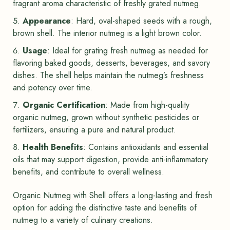
fragrant aroma characteristic of freshly grated nutmeg.
Appearance
: Hard, oval-shaped seeds with a rough,
brown shell. The interior nutmeg is a light brown color.
Usage
: Ideal for grating fresh nutmeg as needed for
flavoring baked goods, desserts, beverages, and savory
dishes. The shell helps maintain the nutmeg’s freshness
and potency over time.
Organic Certification
: Made from high-quality
organic nutmeg, grown without synthetic pesticides or
fertilizers, ensuring a pure and natural product.
Health Benefits
: Contains antioxidants and essential
oils that may support digestion, provide anti-inflammatory
benefits, and contribute to overall wellness.
Organic Nutmeg with Shell offers a long-lasting and fresh
option for adding the distinctive taste and benefits of
nutmeg to a variety of culinary creations.