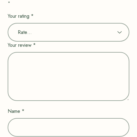
*
Your rating
*
Your review
*
Name
*