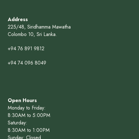
Address
225/48, Siridhamma Mawatha
Colombo 10, Sri Lanka.
+94 76 891 9812
+94 74 096 8049
Open Hours
Monday to Friday:
8:30AM to 5:00PM
Saturday:
8:30AM to 1:00PM
Sunday: Closed