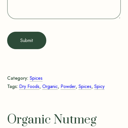
Submit
Category:
Spices
Tags:
Dry Foods
,
Organic
,
Powder
,
Spices
,
Spicy
Organic Nutmeg