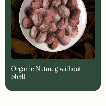
Organic Nutmeg without
Shell