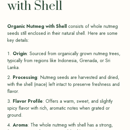
with Shell
Organic Nutmeg with Shell
consists of whole nutmeg
seeds still enclosed in their natural shell. Here are some
key details:
Origin
: Sourced from organically grown nutmeg trees,
typically from regions like Indonesia, Grenada, or Sri
Lanka.
Processing
: Nutmeg seeds are harvested and dried,
with the shell (mace) left intact to preserve freshness and
flavor.
Flavor Profile
: Offers a warm, sweet, and slightly
spicy flavor with rich, aromatic notes when grated or
ground.
Aroma
: The whole nutmeg with shell has a strong,