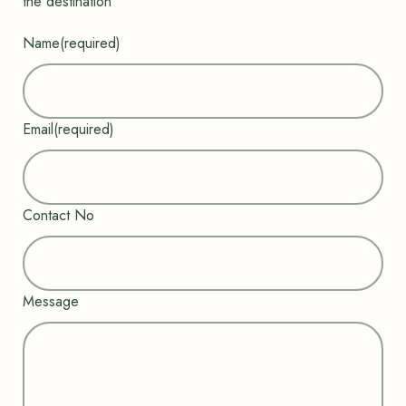
the destination”
Name
(required)
Email
(required)
Contact No
Message