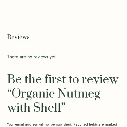
Reviews
There are no reviews yet.
Be the first to review
“Organic Nutmeg
with Shell”
Your email address will not be published.
Required fields are marked