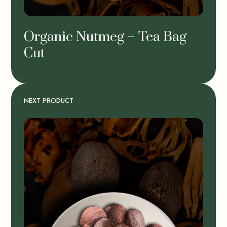
Organic Nutmeg – Tea Bag
Cut
NEXT PRODUCT