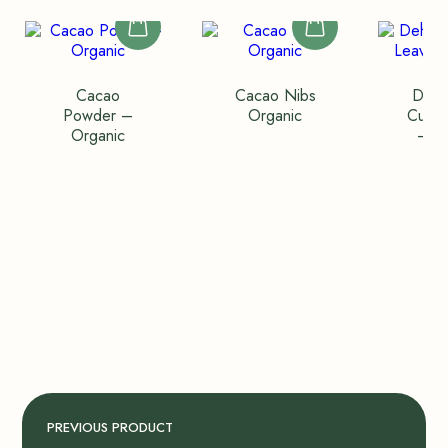
Cacao
Cacao Nibs
Dehy
Powder –
Organic
Curry
Organic
– P
PREVIOUS PRODUCT