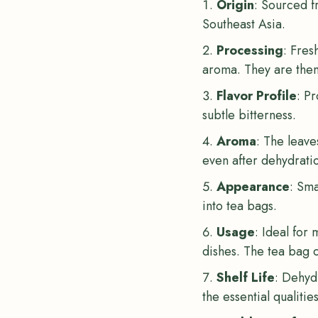
Origin
: Sourced fr
Southeast Asia.
Processing
: Fres
aroma. They are then 
Flavor Profile
: Pr
subtle bitterness.
Aroma
: The leave
even after dehydrati
Appearance
: Sma
into tea bags.
Usage
: Ideal for
dishes. The tea bag c
Shelf Life
: Dehydr
the essential qualitie