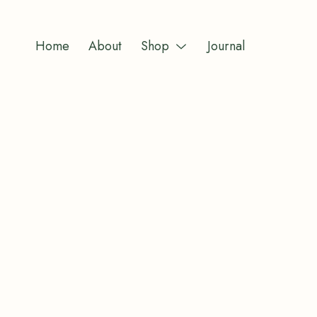
Skip
to
Home
About
Shop
Journal
content
Menu
Toggle