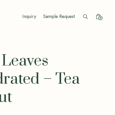
Inquiry
Sample Request
Search
Minicart
0
Toggle
Toggle
 Leaves
rated – Tea
ut