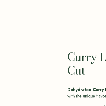
Curry L
Cut
Dehydrated Curry 
with the unique flavo