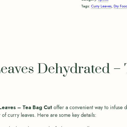
Tags:
Curry Leaves
,
Dry Foo
eaves Dehydrated – 
Leaves – Tea Bag Cut
offer a convenient way to infuse 
r of curry leaves. Here are some key details: