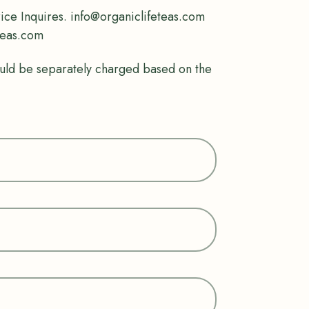
rice Inquires. info@organiclifeteas.com
teas.com
uld be separately charged based on the