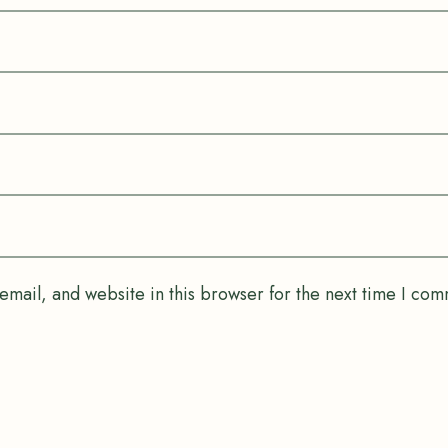
mail, and website in this browser for the next time I com