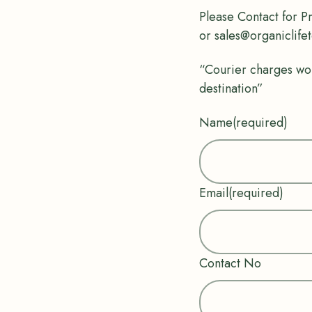
Please Contact for P
or sales@organiclife
“Courier charges wo
destination”
Name
(required)
Email
(required)
Contact No