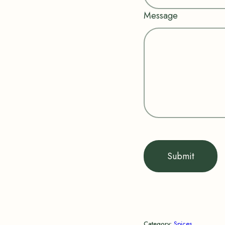
Message
Submit
Category:
Spices