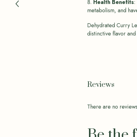
Health Benefits
:
metabolism, and have
Dehydrated Curry Lea
distinctive flavor and
Reviews
There are no reviews
Be the 