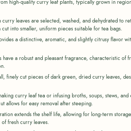
om high-quality curry leaf plants, typically grown in regio
h curry leaves are selected, washed, and dehydrated to ret
cut into smaller, uniform pieces suitable for tea bags.
ovides a distinctive, aromatic, and slightly citrusy flavor wi
s have a robust and pleasant fragrance, characteristic of f
on.
ll, finely cut pieces of dark green, dried curry leaves, desi
 making curry leaf tea or infusing broths, soups, stews, and
ut allows for easy removal after steeping.
ation extends the shelf life, allowing for long-term storag
s of fresh curry leaves.