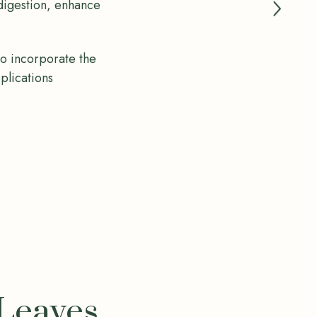
 digestion, enhance
to incorporate the
pplications
 Leaves