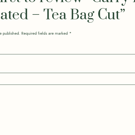
ted – Tea Bag Cut”
e published.
Required fields are marked
*