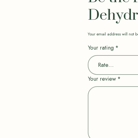
Dehydra
Your email address will not b
Your rating
*
Your review
*