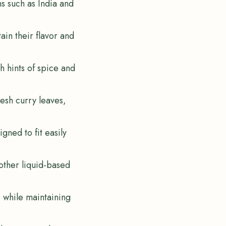
ns such as India and
ain their flavor and
th hints of spice and
resh curry leaves,
gned to fit easily
 other liquid-based
e while maintaining