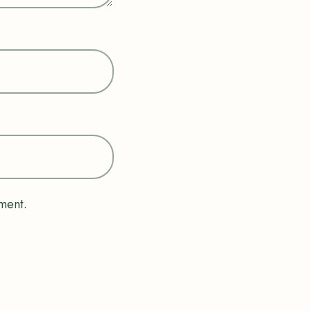
ment.