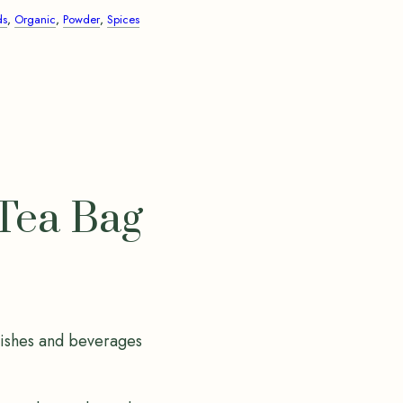
ds
,
Organic
,
Powder
,
Spices
Tea Bag
dishes and beverages