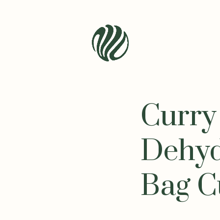
Seren
Leaf
Organic
Curry
-
Bio
Bliss
Dehyd
Bag C