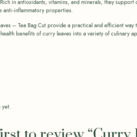
 Rich in antioxidants, vitamins, and minerals, they support
 anti-inflammatory properties.
ves – Tea Bag Cut provide a practical and efficient way 
 health benefits of curry leaves into a variety of culinary a
 yet.
first to review “Curry