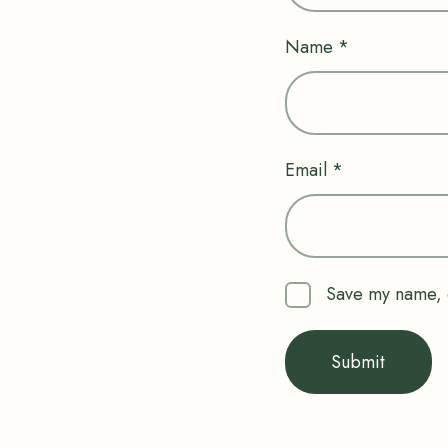
Name
*
Email
*
Save my name, e