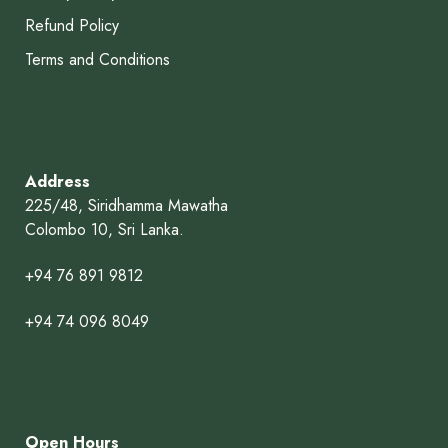
Refund Policy
Terms and Conditions
Address
225/48, Siridhamma Mawatha
Colombo 10, Sri Lanka.
+94 76 891 9812
+94 74 096 8049
Open Hours