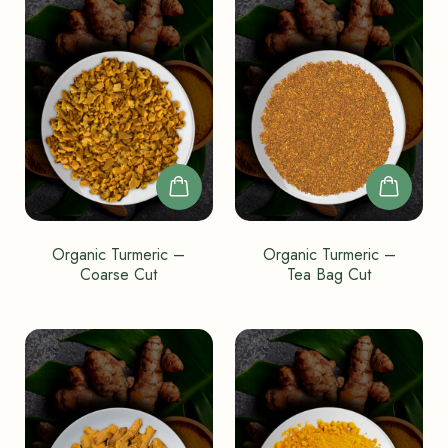
Organic Turmeric –
Organic Turmeric –
Coarse Cut
Tea Bag Cut