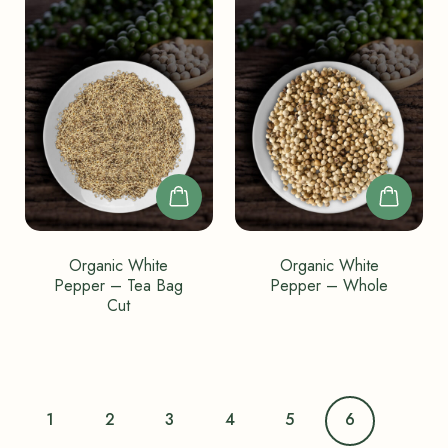
Organic White
Organic White
Pepper – Tea Bag
Pepper – Whole
Cut
1
2
3
4
5
6