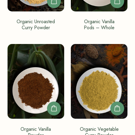
Organic Unroasted
Organic Vanilla
Curry Powder
Pods – Whole
Organic Vanilla
Organic Vegetable