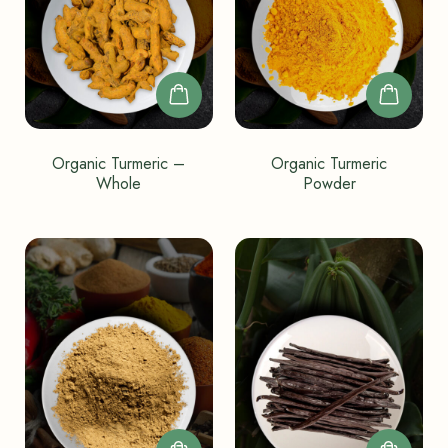
Organic Turmeric –
Organic Turmeric
Whole
Powder