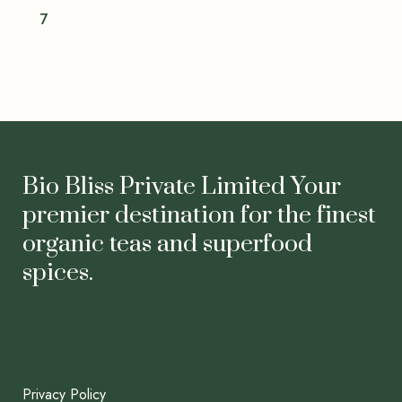
7
Bio Bliss Private Limited Your
premier destination for the finest
organic teas and superfood
spices.
Privacy Policy