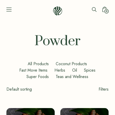
Skip
to
Search
Minica
0
content
Toggle
Toggl
Seren
Leaf
Organic
Powder
-
Bio
Bliss
All Products
Coconut Products
Fast Move Items
Herbs
Oil
Spices
Super Foods
Teas and Wellness
Shop
Filters
Filters
Toggle