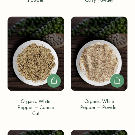
Powder
Curry Powder
Organic White
Organic White
Pepper – Coarse
Pepper – Powder
Cut