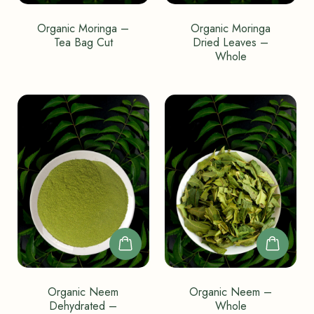
Organic Moringa –
Organic Moringa
Tea Bag Cut
Dried Leaves –
Whole
Organic Neem
Organic Neem –
Dehydrated –
Whole