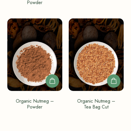
Powder
Organic Nutmeg –
Organic Nutmeg –
Powder
Tea Bag Cut