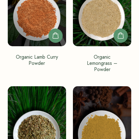
Organic Lamb Curry
Organic
Powder
Lemongrass –
Powder