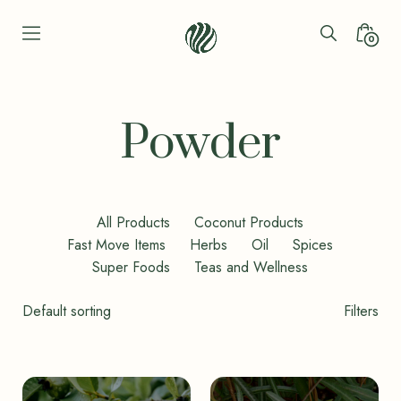
Skip
to
Search
Minica
0
content
Toggle
Toggl
Seren
Leaf
Organic
Powder
-
Bio
Bliss
All Products
Coconut Products
Fast Move Items
Herbs
Oil
Spices
Super Foods
Teas and Wellness
Shop
Filters
Filters
Toggle