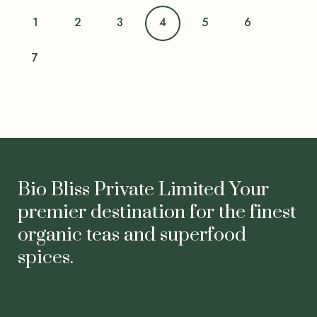
1
2
3
4
5
6
7
Bio Bliss Private Limited Your
premier destination for the finest
organic teas and superfood
spices.