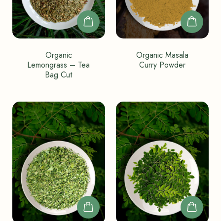
Organic
Organic Masala
Lemongrass – Tea
Curry Powder
Bag Cut