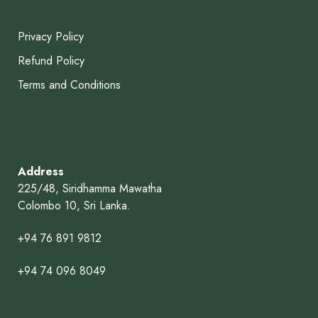
Privacy Policy
Refund Policy
Terms and Conditions
Address
225/48, Siridhamma Mawatha
Colombo 10, Sri Lanka.
+94 76 891 9812
+94 74 096 8049