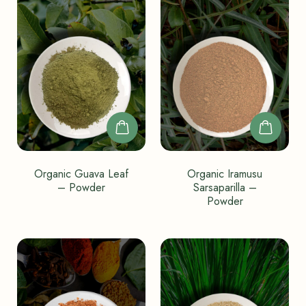
Organic Guava Leaf
Organic Iramusu
– Powder
Sarsaparilla –
Powder