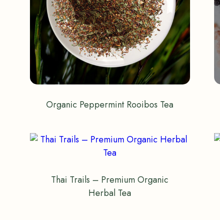
Organic Peppermint Rooibos Tea
Thai Trails – Premium Organic
Herbal Tea