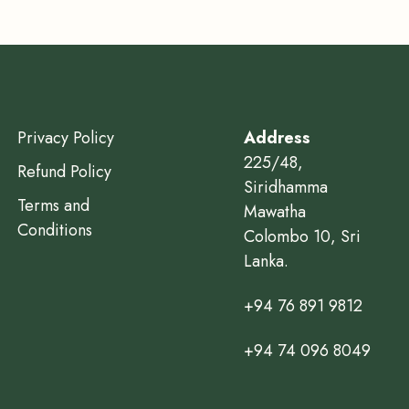
Privacy Policy
Address
225/48,
Refund Policy
Siridhamma
Terms and
Mawatha
Conditions
Colombo 10, Sri
Lanka.
+94 76 891 9812
+94 74 096 8049