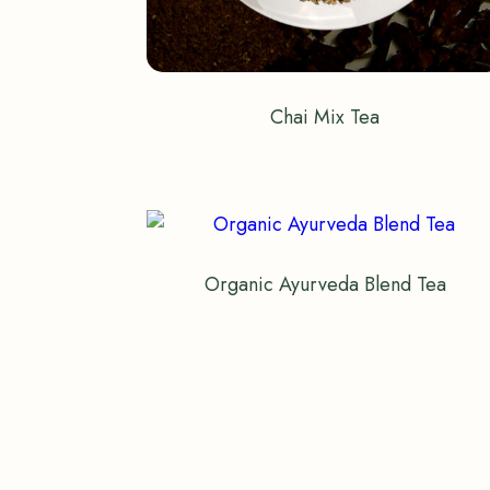
Chai Mix Tea
Organic Ayurveda Blend Tea