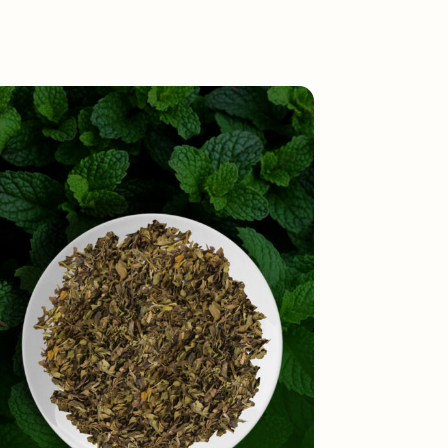
Toggle