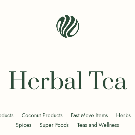
Seren
Leaf
Organic
-
Herbal Tea
Bio
Bliss
oducts
Coconut Products
Fast Move Items
Herbs
Spices
Super Foods
Teas and Wellness