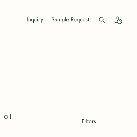
Inquiry
Sample Request
Search
Minicart
0
Toggle
Toggle
Oil
Shop
Filters
Filters