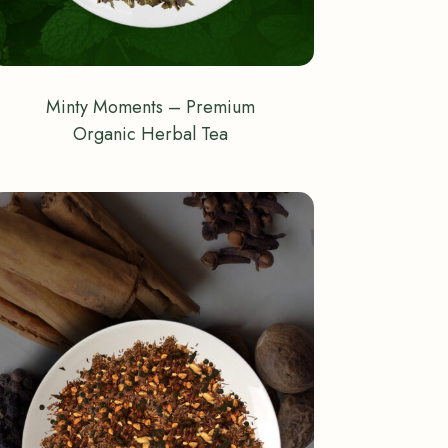
Minty Moments – Premium
Organic Herbal Tea