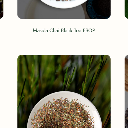
Masala Chai Black Tea FBOP