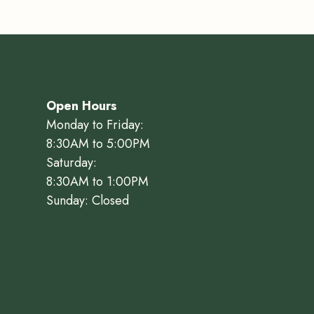
Open Hours
Monday to Friday:
8:30AM to 5:00PM
Saturday:
8:30AM to 1:00PM
Sunday: Closed