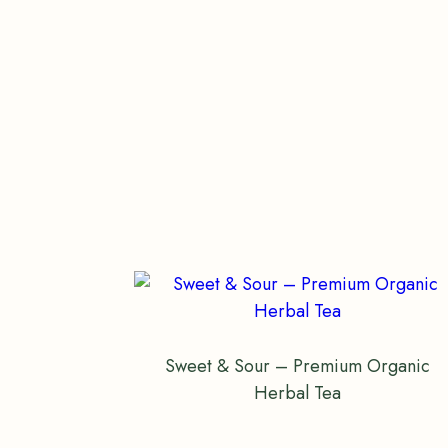
Sweet & Sour – Premium Organic
Herbal Tea