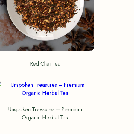
Red Chai Tea
Unspoken Treasures – Premium
Organic Herbal Tea