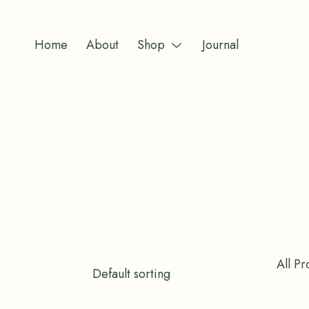
Skip
to
Home
About
Shop
Journal
content
Menu
Toggle
All Pr