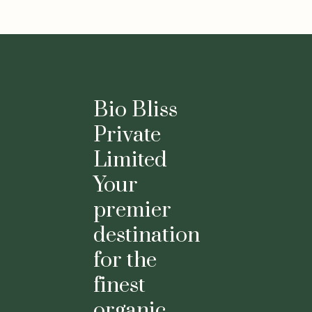
Bio Bliss
Private
Limited
Your
premier
destination
for the
finest
organic