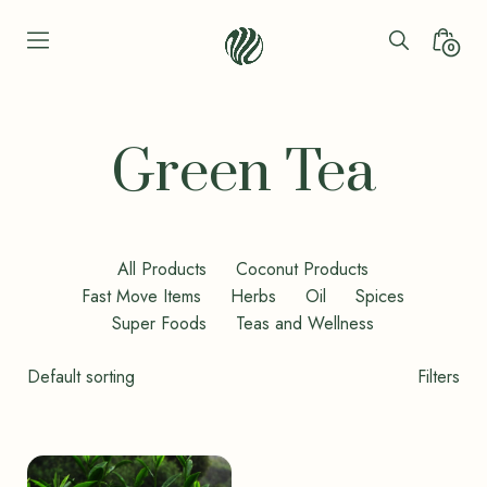
Skip
to
Search
Minica
0
content
Toggle
Toggl
Seren
Leaf
Organic
Green Tea
-
Bio
Bliss
All Products
Coconut Products
Fast Move Items
Herbs
Oil
Spices
Super Foods
Teas and Wellness
Shop
Filters
Filters
Toggle