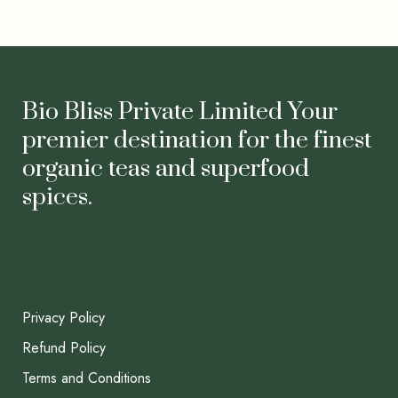
Bio Bliss Private Limited Your
premier destination for the finest
organic teas and superfood
spices.
Privacy Policy
Refund Policy
Terms and Conditions