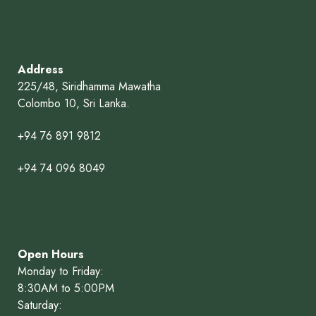
Address
225/48, Siridhamma Mawatha
Colombo 10, Sri Lanka.
+94 76 891 9812
+94 74 096 8049
Open Hours
Monday to Friday:
8:30AM to 5:00PM
Saturday: