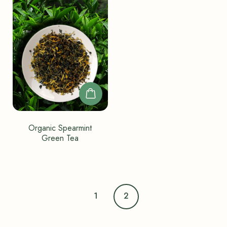
Organic Spearmint
Green Tea
1
2